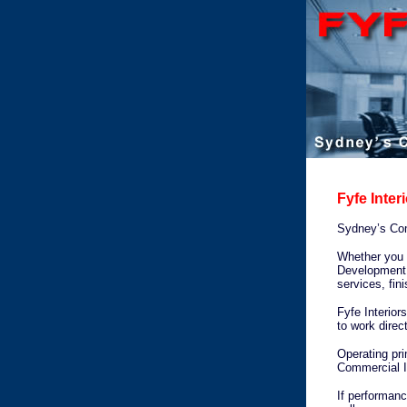
Fyfe Inter
Sydney’s Comm
Whether you n
Development f
services, fin
Fyfe Interior
to work direc
Operating pri
Commercial In
If performanc