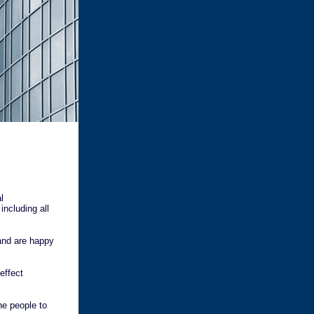
l
including all
and are happy
effect
he people to