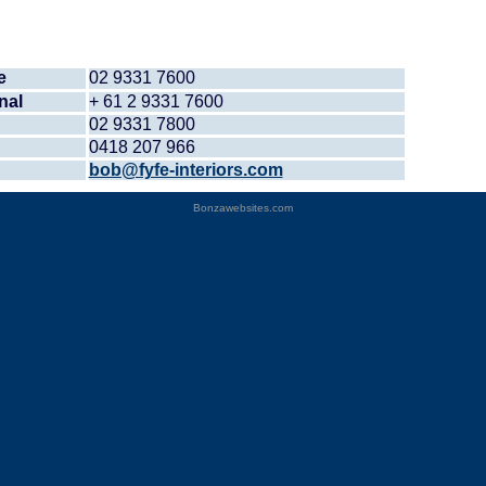
e
02 9331 7600
nal
+ 61 2 9331 7600
02 9331 7800
0418 207 966
bob@fyfe-interiors.com
Bonzawebsites.com