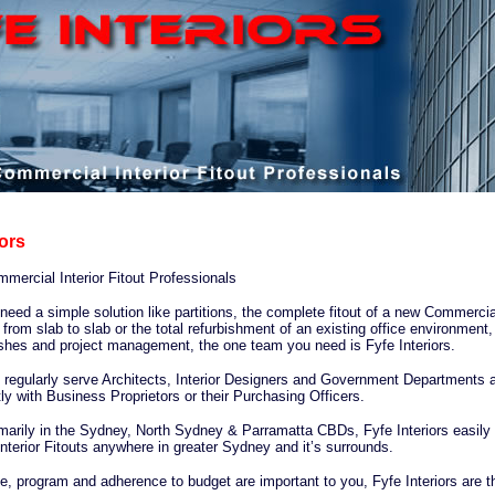
iors
ercial Interior Fitout Professionals
eed a simple solution like partitions, the complete fitout of a new Commercia
rom slab to slab or the total refurbishment of an existing office environment, 
ishes and project management, the one team you need is Fyfe Interiors.
s regularly serve Architects, Interior Designers and Government Departments 
tly with Business Proprietors or their Purchasing Officers.
marily in the Sydney, North Sydney & Parramatta CBDs, Fyfe Interiors easily 
terior Fitouts anywhere in greater Sydney and it’s surrounds.
e, program and adherence to budget are important to you, Fyfe Interiors are t