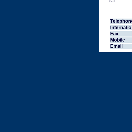
call.
Telephon
Internatio
Fax
Mobile
Email